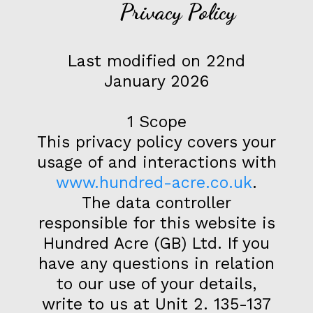
Privacy Policy
Last modified on 22nd
January 2026
1 Scope
This privacy policy covers your
usage of and interactions with
www.hundred-acre.co.uk
.
The data controller
responsible for this website is
Hundred Acre (GB) Ltd. If you
have any questions in relation
to our use of your details,
write to us at Unit 2. 135-137