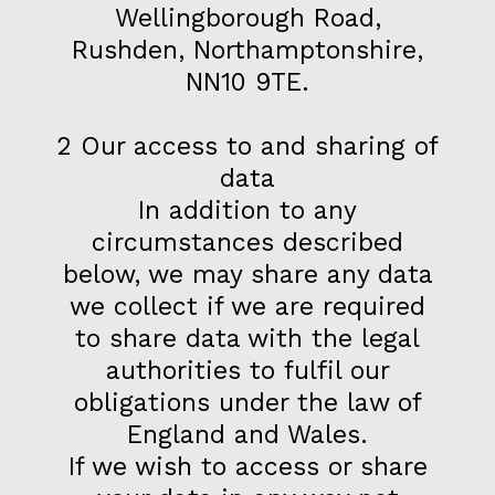
Wellingborough Road,
Rushden, Northamptonshire,
NN10 9TE.
2 Our access to and sharing of
data
In addition to any
circumstances described
below, we may share any data
we collect if we are required
to share data with the legal
authorities to fulfil our
obligations under the law of
England and Wales.
If we wish to access or share