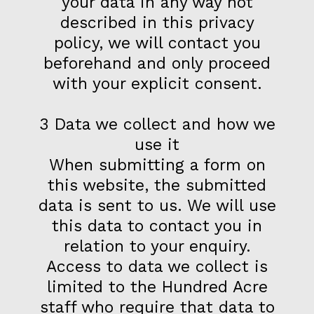
your data in any way not
described in this privacy
policy, we will contact you
beforehand and only proceed
with your explicit consent.
3 Data we collect and how we
use it
When submitting a form on
this website, the submitted
data is sent to us. We will use
this data to contact you in
relation to your enquiry.
Access to data we collect is
limited to the Hundred Acre
staff who require that data to