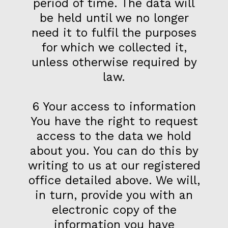
period of time. The data will
be held until we no longer
need it to fulfil the purposes
for which we collected it,
unless otherwise required by
law.
6 Your access to information
You have the right to request
access to the data we hold
about you. You can do this by
writing to us at our registered
office detailed above. We will,
in turn, provide you with an
electronic copy of the
information you have