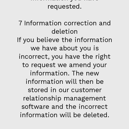
requested.
7 Information correction and
deletion
If you believe the information
we have about you is
incorrect, you have the right
to request we amend your
information. The new
information will then be
stored in our customer
relationship management
software and the incorrect
information will be deleted.