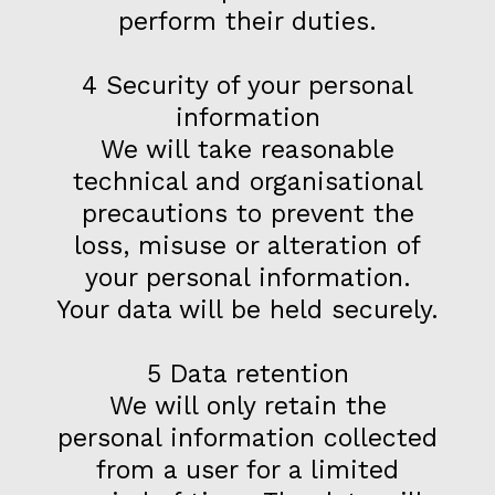
perform their duties.
4 Security of your personal
information
We will take reasonable
technical and organisational
precautions to prevent the
loss, misuse or alteration of
your personal information.
Your data will be held securely.
5 Data retention
We will only retain the
personal information collected
from a user for a limited