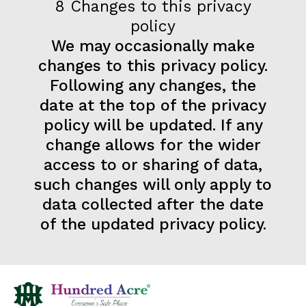
8 Changes to this privacy
policy
We may occasionally make
changes to this privacy policy.
Following any changes, the
date at the top of the privacy
policy will be updated. If any
change allows for the wider
access to or sharing of data,
such changes will only apply to
data collected after the date
of the updated privacy policy.